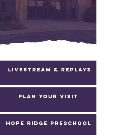
Whether church is new to you or you are
finding your way back, there’s a place for
you to belong and grow in Christ.
Livestream & Replays
PLAN YOUR VISIT
Hope Ridge Preschool