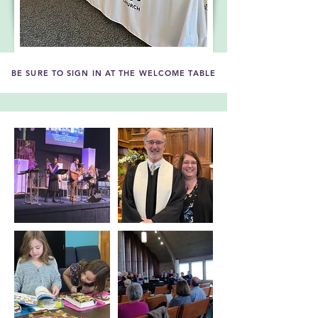
BE SURE TO SIGN IN AT THE WELCOME TABLE