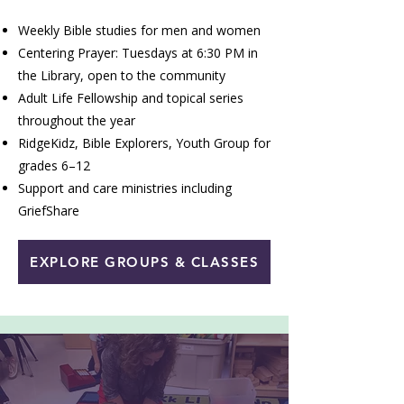
Weekly Bible studies for men and women
Centering Prayer: Tuesdays at 6:30 PM in
the Library, open to the community
Adult Life Fellowship and topical series
throughout the year
RidgeKidz, Bible Explorers, Youth Group for
grades 6–12
Support and care ministries including
GriefShare
EXPLORE GROUPS & CLASSES