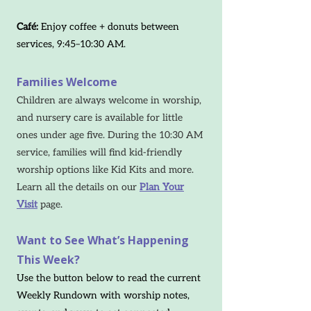
Café:
Enjoy coffee + donuts between
services, 9:45–10:30 AM.
Families Welcome
Children are always welcome in worship,
and nursery care is available for little
ones under age five. During the 10:30 AM
service, families will find kid-friendly
worship options like Kid Kits and more.
Learn all the details on our
Plan Your
Visit
page.
Want to See What’s Happening
This Week?
Use the button below to read the current
Weekly Rundown with worship notes,