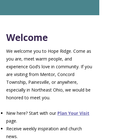
Welcome
We welcome you to Hope Ridge. Come as
you are, meet warm people, and
experience God’s love in community. If you
are visiting from Mentor, Concord
Township, Painesville, or anywhere,
especially in Northeast Ohio, we would be
honored to meet you.
New here? Start with our
Plan Your Visit
page.
Receive weekly inspiration and church
news.