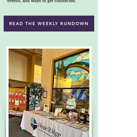
events, and ways to get connected.
READ THE WEEKLY RUNDOWN