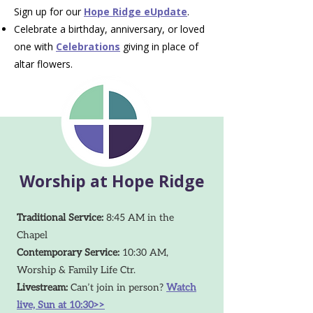
Sign up for our
Hope Ridge eUpdate
.
Celebrate a birthday, anniversary, or loved
one with
Celebrations
giving in place of
altar flowers.
Worship at Hope Ridge
Traditional Service:
8:45 AM in the
Chapel
Contemporary Service:
10:30 AM,
Worship & Family Life Ctr.
Livestream:
Can’t join in person?
Watch
live, Sun at 10:30>>