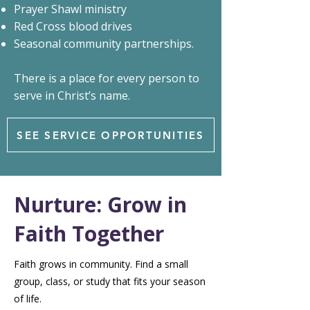
Prayer Shawl ministry
Red Cross blood drives
Seasonal community partnerships.
There is a place for every person to
serve in Christ’s name.
SEE SERVICE OPPORTUNITIES
Nurture: Grow in
Faith Together
Faith grows in community. Find a small
group, class, or study that fits your season
of life.