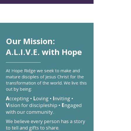
Our Mission:
A.L.I.V.E. with Hope
At Hope Ridge we seek to make and
mature disciples of Jesus Christ for the
transformation of the world. We live this
out by being:
A
ccepting •
L
oving •
I
nviting •
V
ision for discipleship •
E
ngaged
with our community.
We believe every person has a story
to tell and gifts to share.