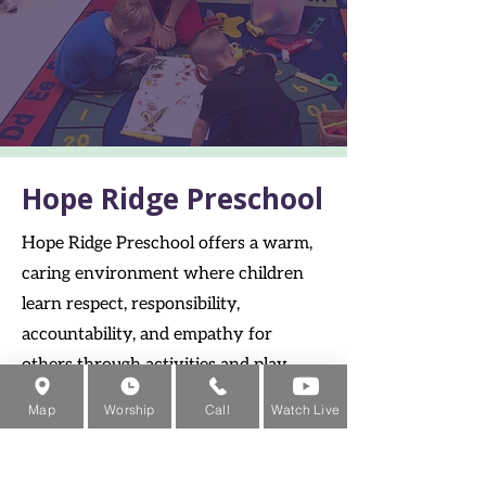
Hope Ridge Preschool
Hope Ridge Preschool offers a warm,
caring environment where children
learn respect, responsibility,
accountability, and empathy for
others through activities and play.
Families from Mentor, Concord
Map
Worship
Call
Watch Live
Township, and Painesville choose our
preschool for its compassionate