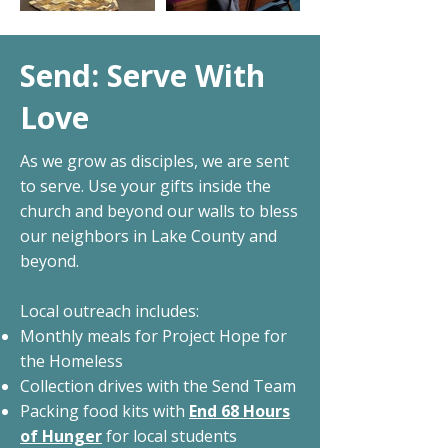
Send: Serve With
Love
As we grow as disciples, we are sent
to serve. Use your gifts inside the
church and beyond our walls to bless
our neighbors in Lake County and
beyond.
Local outreach includes:
Monthly meals for Project Hope for
the Homeless
Collection drives with the Send Team
Packing food kits with
End 68 Hours
of Hunger
for local students