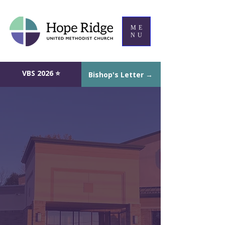
ME
NU
VBS 2026 ⭐
Bishop's Letter →
Hope Ridge United Methodist
Church in Mentor, Ohio
A community of Christ,
A.L.I.V.E. with Hope
Welcome to Hope Ridge UMC, a
friendly, welcoming church serving
Mentor, Concord Township, and
Painesville in Lake County, Ohio.