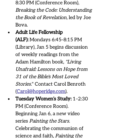
8:30 PM (Conference Room), 
Breaking the Code: Understanding 
the Book of Revelation
, led by Joe 
Bova.
Adult Life Fellowship 
(ALF):
 Mondays 6:45–8:15 PM 
(Library), Jan 5 begins discussion 
of weekly readings from the 
Adam Hamilton book, 
"Living 
Unafraid: Lessons on Hope from 
31 of the Bible's Most Loved 
Stories.
" Contact Carol Benroth 
(
Carol@hoperidge.com
). 
Tuesday Women’s Study:
 1–2:30 
PM (Conference Room).   
Beginning Jan 6, a new video 
series 
Painting the Stars
. 
Celebrating the communion of 
science and faith,
 Painting the 