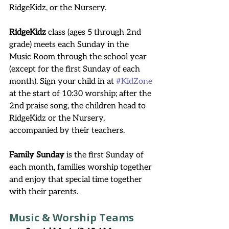
RidgeKidz, or the Nursery.
RidgeKidz
 class (ages 5 through 2nd 
grade) meets each Sunday in the 
Music Room through the school year 
(except for the first Sunday of each 
month). Sign your child in at 
#KidZone
at the start of 10:30 worship; after the 
2nd praise song, the children head to 
RidgeKidz or the Nursery, 
accompanied by their teachers.
Family Sunday 
is the first Sunday of 
each month, families worship together 
and enjoy that special time together 
with their parents.
Music & Worship Teams