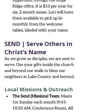
Upperoom, through the Hope 
Ridge office. It is $10 per year for 
six, 2-month issues. Lori will have 
them available to pick up bi-
monthly from the welcome 
tables, labeled with your name.
SEND | Serve Others in 
Christ’s Name
As we grow as disciples, we are sent to 
serve. Use your gifts inside the church 
and beyond our walls to bless our 
neighbors in Lake County and beyond.
Local Missions & Outreach
The Send (Missions) Team
: Meets 
1st Sunday each month (9:45–
10:30 AM, Conference Room). All 