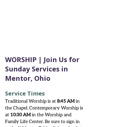
WORSHIP | Join Us for 
Sunday Services in 
Mentor, Ohio
Service Times
Traditional Worship is at 
8:45 AM
 in 
the Chapel. Contemporary Worship is 
at 
10:30 AM
 in the Worship and 
Family Life Center. Be sure to sign in 