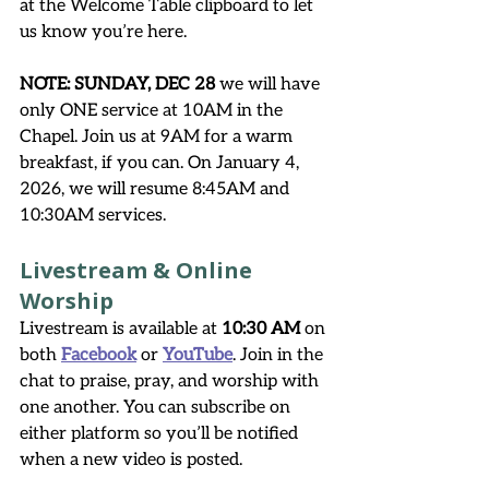
at the Welcome Table clipboard to let 
us know you’re here. 
NOTE: SUNDAY, DEC 28
 we will have 
only ONE service at 10AM in the 
Chapel. Join us at 9AM for a warm 
breakfast, if you can. On January 4, 
2026, we will resume 8:45AM and 
10:30AM services. 
Livestream & Online 
Worship
Livestream is available at 
10:30 AM
 on 
both 
Facebook
 or 
YouTube
. Join in the 
chat to praise, pray, and worship with 
one another. You can subscribe on 
either platform so you’ll be notified 
when a new video is posted.