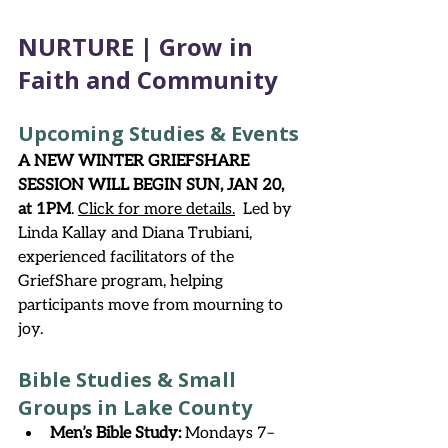
NURTURE | Grow in 
Faith and Community
Upcoming Studies & Events
A NEW WINTER GRIEFSHARE 
SESSION WILL BEGIN SUN, JAN 20, 
at 1PM
. 
Click for more details
.
 Led by 
Linda Kallay and Diana Trubiani, 
experienced facilitators of the 
GriefShare program, helping 
participants move from mourning to 
joy.  
Bible Studies & Small 
Groups in Lake County
Men’s Bible Study:
 Mondays 7–