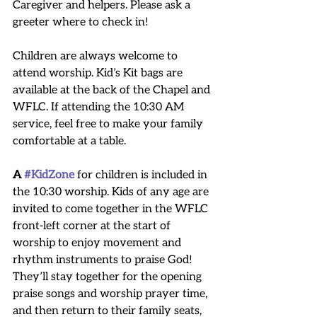
Caregiver and helpers. Please ask a 
greeter where to check in!
Children are always welcome to 
attend worship. Kid’s Kit bags are 
available at the back of the Chapel and 
WFLC. If attending the 10:30 AM 
service, feel free to make your family 
comfortable at a table.
A 
#KidZone
 for children is included in 
the 10:30 worship. Kids of any age are 
invited to come together in the WFLC 
front-left corner at the start of 
worship to enjoy movement and 
rhythm instruments to praise God! 
They’ll stay together for the opening 
praise songs and worship prayer time, 
and then return to their family seats, 