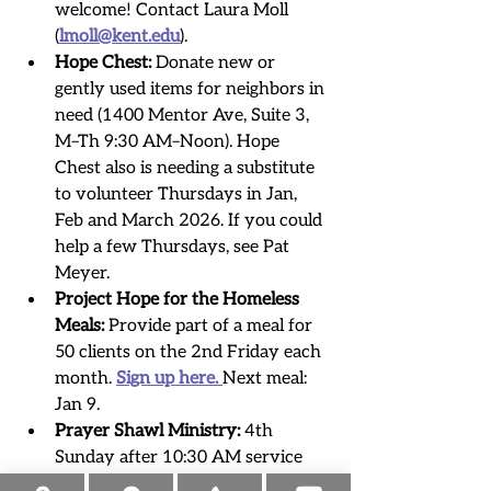
welcome! Contact Laura Moll 
(
lmoll@kent.edu
)
.
Hope Chest:
 Donate new or 
gently used items for neighbors in 
need (1400 Mentor Ave, Suite 3, 
M–Th 9:30 AM–Noon). Hope 
Chest also is needing a substitute 
to volunteer Thursdays in Jan, 
Feb and March 2026. If you could 
help a few Thursdays, see Pat 
Meyer.
Project Hope for the Homeless 
Meals:
 Provide part of a meal for 
50 clients on the 2nd Friday each 
month. 
Sign up here. 
Next meal: 
Jan 9.
Prayer Shawl Ministry:
 4th 
Sunday after 10:30 AM service 
(11:30–12:30). Knit, crochet, or 