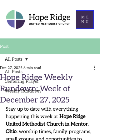
ME
NU
Post
All Posts
Dec 27, 2025
6 min read
All Posts
Hope Ridge Weekly
Centering Prayer
Rundown: Week of
Weekly Rundown
December 27, 2025
Stay up to date with everything 
happening this week at 
Hope Ridge 
United Methodist Church in Mentor, 
Ohio
: worship times, family programs, 
small groups, and opportunities to 