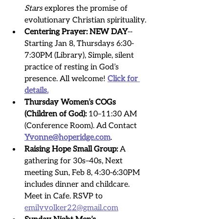
Stars
 explores the promise of 
evolutionary Christian spirituality.
Centering Prayer:
NEW DAY
-- 
Starting Jan 8, Thursdays 6:30-
7:30PM (Library), Simple, silent 
practice of resting in God’s 
presence. All welcome! 
Click for 
details.
Thursday Women’s COGs 
(Children of God):
 10–11:30 AM 
(Conference Room). Ad Contact 
Yvonne@hoperidge.com
. 
Raising Hope Small Group:
 A 
gathering for 30s–40s, Next 
meeting Sun, Feb 8, 4:30-6:30PM 
includes dinner and childcare.
Meet in Cafe. RSVP to 
emilyvolker22@gmail.com