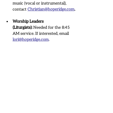
music (vocal or instrumental), 
contact 
Christian@hoperidge.com
.
Worship Leaders 
(Liturgists):
 Needed for the 8:45 
AM service. If interested, email 
lori@hoperidge.com
.