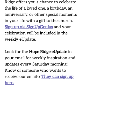
Ridge offers you a chance to celebrate 
the life of a loved one, a birthday, an 
anniversary, or other special moments 
in your life with a gift to the church. 
Sign-up via SignUpGenius
 and your 
celebration will be included in the 
weekly eUpdate.
Look for the 
Hope Ridge eUpdate
 in 
your email for weekly inspiration and 
updates every Saturday morning! 
Know of someone who wants to 
receive our emails? 
They can sign up 
here.