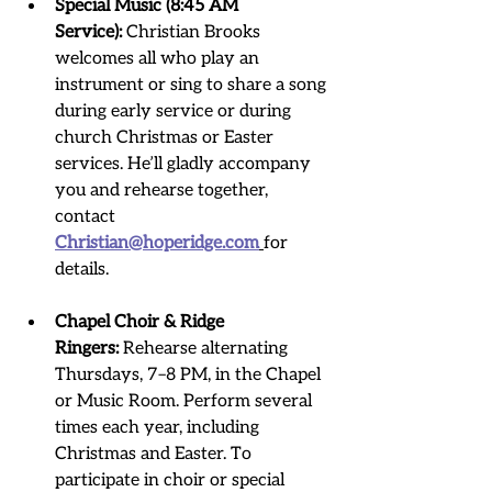
Special Music (8:45 AM 
Service):
 Christian Brooks 
welcomes all who play an 
instrument or sing to share a song 
during early service or during 
church Christmas or Easter 
services. He’ll gladly accompany 
you and rehearse together, 
contact 
Christian@hoperidge.com
for 
details.
Chapel Choir & Ridge 
Ringers:
 Rehearse alternating 
Thursdays, 7–8 PM, in the Chapel 
or Music Room. Perform several 
times each year, including 
Christmas and Easter. To 
participate in choir or special 