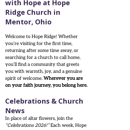
with Hope at Hope 
Ridge Church in 
Mentor, Ohio
Welcome to Hope Ridge! Whether 
you’re visiting for the first time, 
returning after some time away, or 
searching for a church to call home, 
you’ll find a community that greets 
you with warmth, joy, and a genuine 
spirit of welcome. 
Wherever you are 
on your faith journey, you belong here.
Celebrations & Church 
News
In place of altar flowers, join the 
“Celebrations 2026!”
 Each week, Hope 