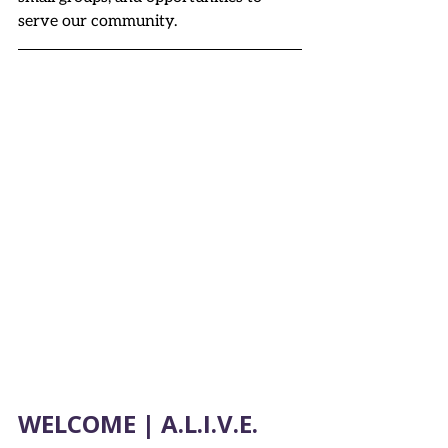
serve our community.
WELCOME | A.L.I.V.E. 