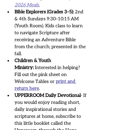
2026 Meals.
Bible Explorers (Grades 3–5):
 2nd 
& 4th Sundays 9:30–10:15 AM 
(Youth Room). Kids class to learn 
to navigate Scripture after 
receiving an Adventure Bible 
from the church; presented in the 
fall.
Children & Youth 
Ministry:
 Interested in helping? 
Fill out the pink sheet on 
Welcome Tables or 
print and 
return here
.
UPPERROOM Daily Devotional
- If 
you would enjoy reading short, 
daily inspirational stories and 
scriptures at home, subscribe to 
this little booklet called the 