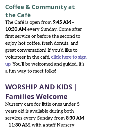
Coffee & Community at 
the Café
The Café is open from 
9:45 AM – 
10:30 AM
 every Sunday. Come after 
first service or before the second to 
enjoy hot coffee, fresh donuts, and 
great conversation! If you’d like to 
volunteer in the café, 
click here to sign 
up
. You’ll be welcomed and guided, it’s 
a fun way to meet folks!
WORSHIP AND KIDS | 
Families Welcome
Nursery care for little ones under 5 
years old is available during both 
services every Sunday from 
8:30 AM 
– 11:30 AM
, with a staff Nursery 