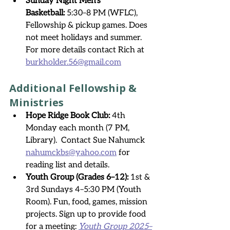
Sunday Night Men’s 
Basketball:
 5:30–8 PM (WFLC), 
Fellowship & pickup games. Does 
not meet holidays and summer.  
For more details contact Rich at 
burkholder.56@gmail.com
Additional Fellowship & 
Ministries
Hope Ridge Book Club:
 4th 
Monday each month (7 PM, 
Library).  Contact Sue Nahumck 
nahumckbs@yahoo.com
 for 
reading list and details.
Youth Group (Grades 6–12):
 1st & 
3rd Sundays 4–5:30 PM (Youth 
Room). Fun, food, games, mission 
projects. Sign up to provide food 
for a meeting: 
Youth Group 2025–