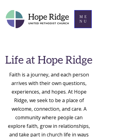
ME
NU
Life at Hope Ridge
Faith is a journey, and each person
arrives with their own questions,
experiences, and hopes. At Hope
Ridge, we seek to be a place of
welcome, connection, and care. A
community where people can
explore faith, grow in relationships,
and take part in church life in ways