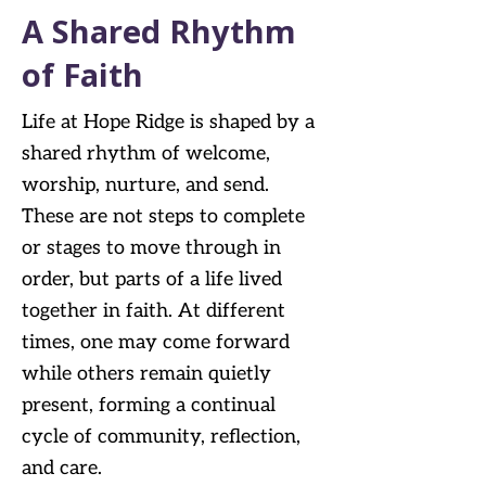
A Shared Rhythm
of Faith
Life at Hope Ridge is shaped by a
shared rhythm of welcome,
worship, nurture, and send.
These are not steps to complete
or stages to move through in
order, but parts of a life lived
together in faith. At different
times, one may come forward
while others remain quietly
present, forming a continual
cycle of community, reflection,
and care.