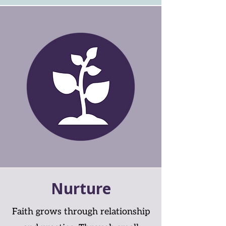
Nurture
Faith grows through relationship