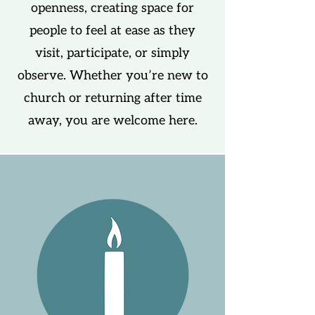
openness, creating space for
people to feel at ease as they
visit, participate, or simply
observe. Whether you’re new to
church or returning after time
away, you are welcome here.