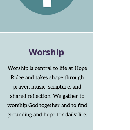
Worship
Worship is central to life at Hope
Ridge and takes shape through
prayer, music, scripture, and
shared reflection. We gather to
worship God together and to find
grounding and hope for daily life.