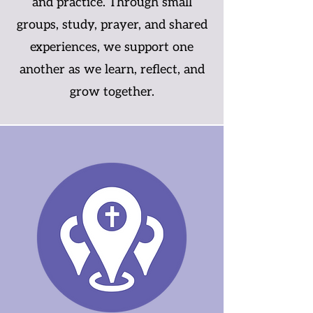
and practice. Through small
groups, study, prayer, and shared
experiences, we support one
another as we learn, reflect, and
grow together.