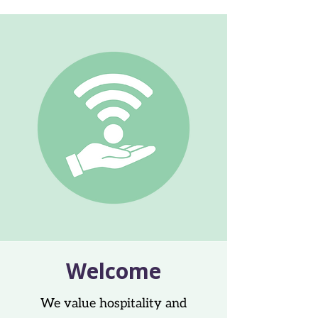
Welcome
We value hospitality and