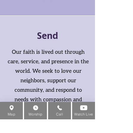
Send
Our faith is lived out through
care, service, and presence in the
world. We seek to love our
neighbors, support our
community, and respond to
needs with compassion and
humility.
Map
Worship
Call
Watch Live