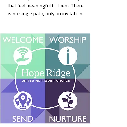
that feel meaningful to them. There
is no single path, only an invitation.