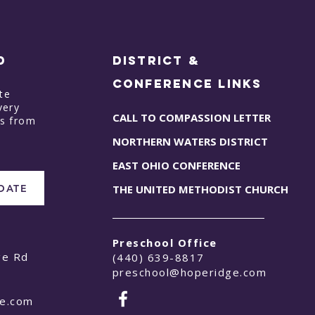
D
District &
Conference Links
te
very
CALL TO COMPASSION LETTER
ts from
NORTHERN WATERS DISTRICT
EAST OHIO CONFERENCE
PDATE
THE UNITED METHODIST CHURCH
Preschool Office
ge Rd
(440) 639-8817
preschool@hoperidge.com
ge.com