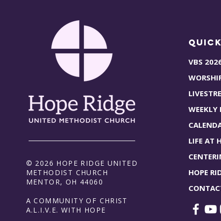
Quick
VBS 202
WORSHI
LIVESTR
WEEKLY
CALEND
LIFE AT 
CENTERI
© 2026 HOPE RIDGE UNITED
HOPE RI
METHODIST CHURCH
MENTOR, OH 44060
CONTAC
A COMMUNITY OF CHRIST
A.L.I.V.E. WITH HOPE