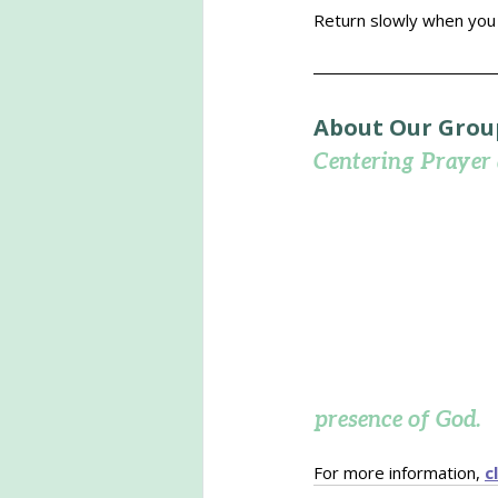
Return slowly when you a
About Our Grou
Centering Prayer
presence of God.
For more information, 
c