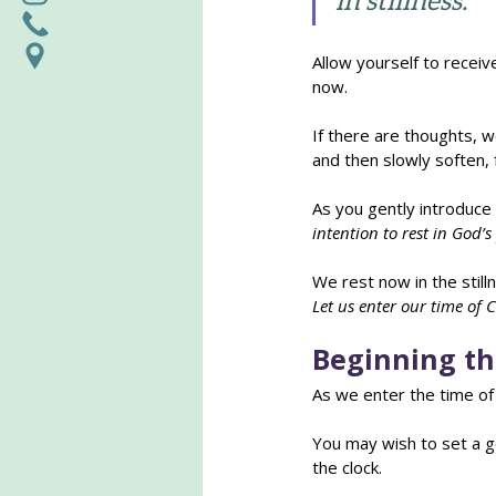
in stillness.
Allow yourself to receiv
now.
If there are thoughts, w
and then slowly soften, 
As you gently introduce
intention to rest in God’
We rest now in the still
Let us enter our time of 
Beginning th
As we enter the time of 
You may wish to set a ge
the clock.