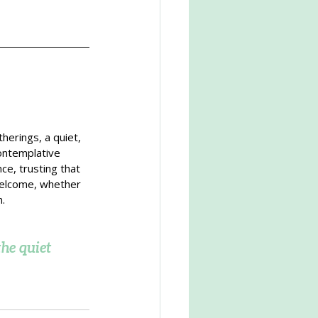
herings, a quiet, 
ontemplative 
ce, trusting that 
welcome, whether 
n.
he quiet 