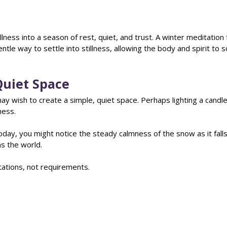
illness into a season of rest, quiet, and trust. A winter meditation 
ntle way to settle into stillness, allowing the body and spirit to 
Quiet Space
y wish to create a simple, quiet space. Perhaps lighting a candle 
ess. 
today, you might notice the steady calmness of the snow as it falls
ns the world.
tations, not requirements.