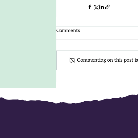
Comments
Commenting on this post isn