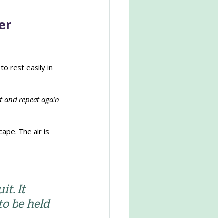
er
o rest easily in 
t and repeat again 
ape. The air is 
t. It 
to be held 