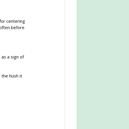
for centering 
soften before 
as a sign of 
 the hush it 