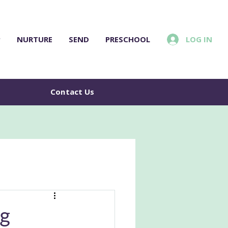
LOG IN
P
NURTURE
SEND
PRESCHOOL
e
Contact Us
ng