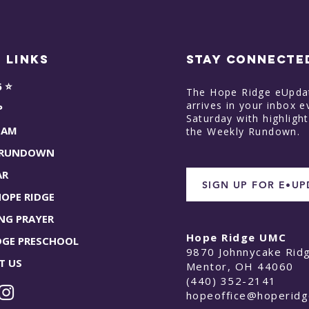
 Links
STAY CONNECTE
6 ⭐
The Hope Ridge eUpda
arrives in your inbox e
P
Saturday with highligh
EAM
the Weekly Rundown.
 RUNDOWN
AR
SIGN UP FOR E•U
HOPE RIDGE
NG PRAYER
Hope Ridge UMC
DGE PRESCHOOL
9870 Johnnycake Rid
T US
Mentor, OH 44060
(440) 352-2141
hopeoffice@hoperid