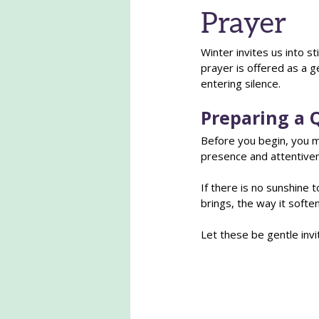
Prayer
Winter invites us into st
prayer is offered as a ge
entering silence.
Preparing a 
Before you begin, you ma
presence and attentiven
If there is no sunshine 
brings, the way it softe
Let these be gentle invi