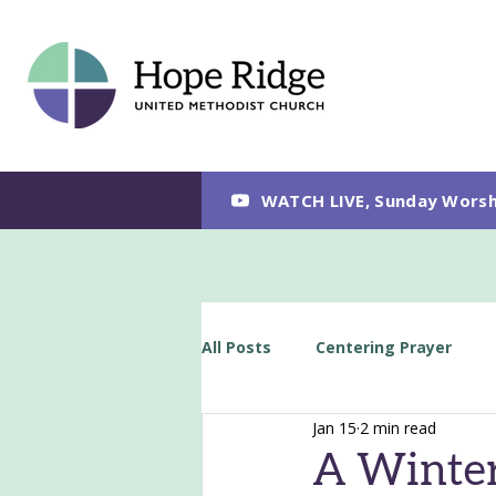
WATCH LIVE, Sunday Worsh
All Posts
Centering Prayer
Jan 15
2 min read
A Winter