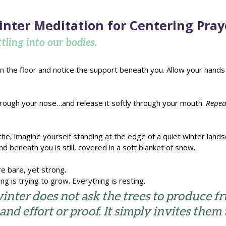
inter Meditation for Centering Pray
tling into our bodies.
n the floor and notice the support beneath you. Allow your hands t
hrough your nose…and release it softly through your mouth. 
Repea
he, imagine yourself standing at the edge of a quiet winter landsc
nd beneath you is still, covered in a soft blanket of snow.
e bare, yet strong. 
ng is trying to grow. Everything is resting.
nter does not ask the trees to produce frui
nd effort or proof. It simply invites them 