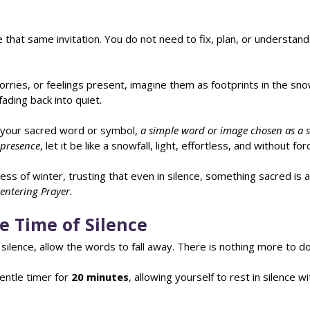
e that same invitation. You do not need to fix, plan, or understand
orries, or feelings present, imagine them as footprints in the s
fading back into quiet.
 your sacred word or symbol, 
a simple word or image chosen as a s
s presence
, let it be like a snowfall, light, effortless, and without for
ness of winter, trusting that even in silence, something sacred is 
Centering Prayer.
e Time of Silence
silence, allow the words to fall away. There is nothing more to do
ntle timer for 
20 minutes
, allowing yourself to rest in silence w