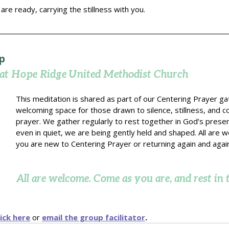
re ready, carrying the stillness with you.
p
 at Hope Ridge United Methodist Church
This meditation is shared as part of our Centering Prayer gat
welcoming space for those drawn to silence, stillness, and c
prayer. We gather regularly to rest together in God’s presen
even in quiet, we are being gently held and shaped. All are 
you are new to Centering Prayer or returning again and agai
All are welcome. Come as you are, and rest in t
lick here
or 
email the group facilitator
.