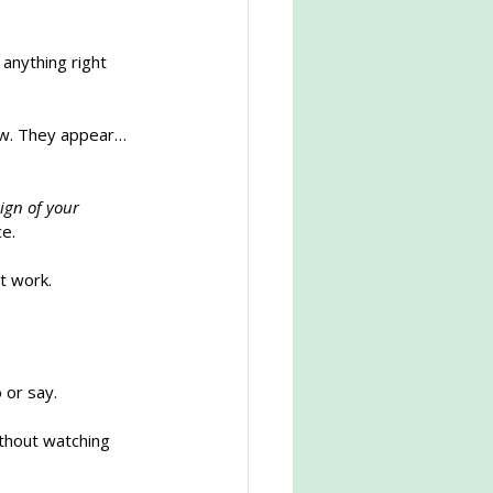
 anything right 
now. They appear… 
ign of your 
ce.
at work.
 or say.
ithout watching 