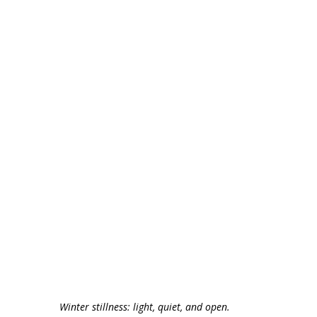
Winter stillness: light, quiet, and open.