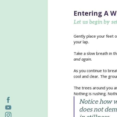
Entering A W
Let us begin by set
Gently place your feet o
your lap.
Take a slow breath in t
and again.
As you continue to breat
cool and clear. The grou
The trees around you ar
Nothing is rushing. Nothi
Notice how wi
does not dema