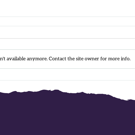
't available anymore. Contact the site owner for more info.