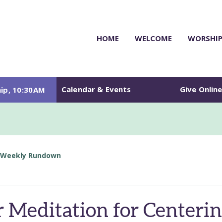
HOME
WELCOME
WORSHI
Calendar & Events
Give Onlin
ip, 10:30AM
Weekly Rundown
 Meditation for Centeri