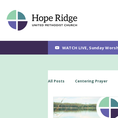
WATCH LIVE, Sunday Worsh
All Posts
Centering Prayer