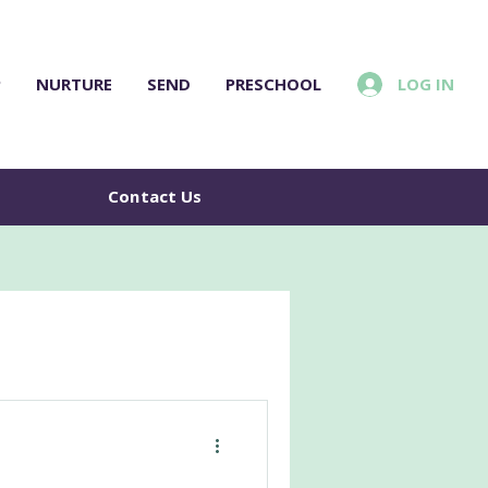
LOG IN
P
NURTURE
SEND
PRESCHOOL
e
Contact Us