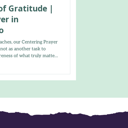
 of Gratitude |
er in
o
aches, our Centering Prayer
 not as another task to
reness of what truly matters.
the, offered a simple “thank
r sacred word, and
 comes from resting in God’s