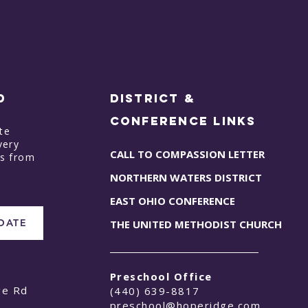
D
District &
Conference Links
te
very
CALL TO COMPASSION LETTER
ts from
NORTHERN WATERS DISTRICT
EAST OHIO CONFERENCE
PDATE
THE UNITED METHODIST CHURCH
Preschool Office
ge Rd
(440) 639-8817
preschool@hoperidge.com