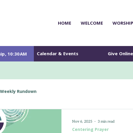
HOME
WELCOME
WORSHI
Calendar & Events
Give Onlin
ip, 10:30AM
Weekly Rundown
Nov 6, 2025
3 min read
Centering Prayer