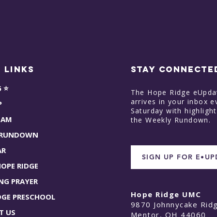
 Links
STAY CONNECTE
6 ⭐
The Hope Ridge eUpda
arrives in your inbox e
P
Saturday with highligh
EAM
the Weekly Rundown.
 RUNDOWN
AR
SIGN UP FOR E•U
HOPE RIDGE
NG PRAYER
Hope Ridge UMC
DGE PRESCHOOL
9870 Johnnycake Rid
T US
Mentor, OH 44060