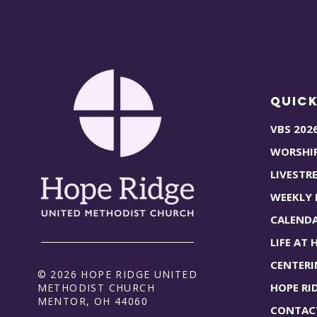
Quick
VBS 202
WORSHI
LIVESTR
WEEKLY
CALEND
LIFE AT 
CENTERI
© 2026 HOPE RIDGE UNITED
HOPE RI
METHODIST CHURCH
MENTOR, OH 44060
CONTAC