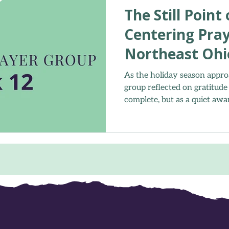
The Still Point
Centering Pray
Northeast Ohi
As the holiday season appro
group reflected on gratitude
complete, but as a quiet awa
Together, we paused to brea
you” before returning to ou
rediscovered the peace that
presence.